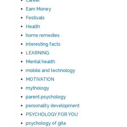
Career
Earn Money
Festivals
Health
home remedies
interesting facts
LEARNING
Mental health
mobile and technology
MOTIVATION
mythology
parent psychology
personality development
PSYCHOLOGY FOR YOU
psychology of gita