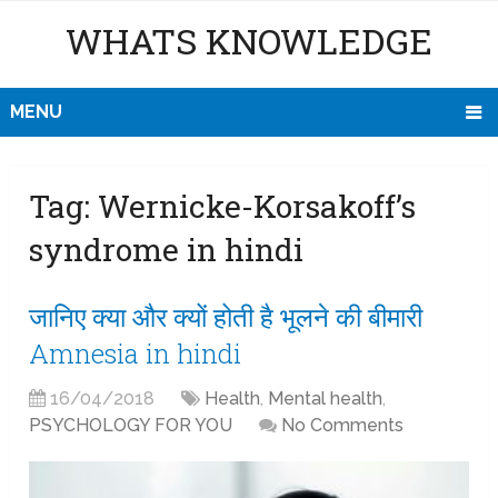
WHATS KNOWLEDGE
MENU
Tag:
Wernicke-Korsakoff’s
syndrome in hindi
जानिए क्या और क्यों होती है भूलने की बीमारी
Amnesia in hindi
16/04/2018
Health
,
Mental health
,
PSYCHOLOGY FOR YOU
No Comments