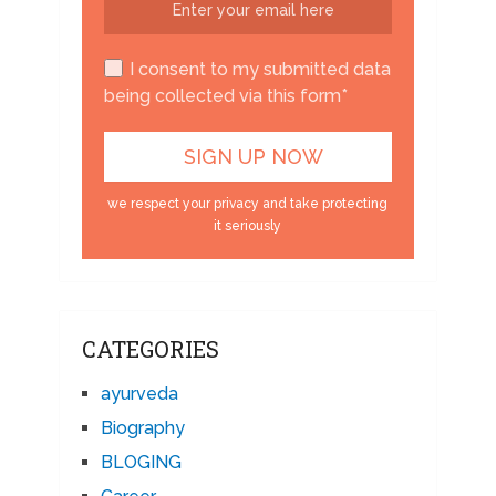
I consent to my submitted data
being collected via this form*
we respect your privacy and take protecting
it seriously
CATEGORIES
ayurveda
Biography
BLOGING